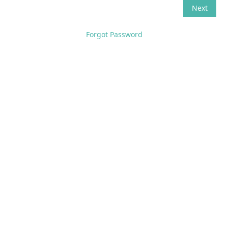
Forgot Password