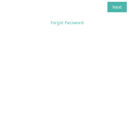
Forgot Password