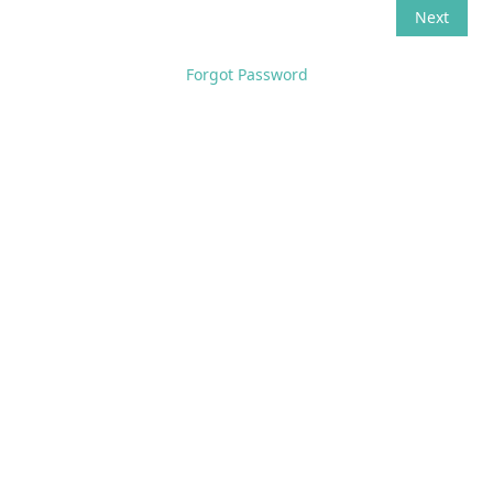
Forgot Password