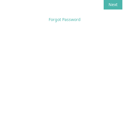
Forgot Password