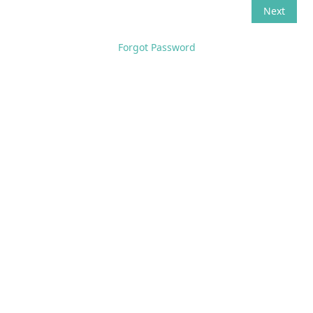
Forgot Password